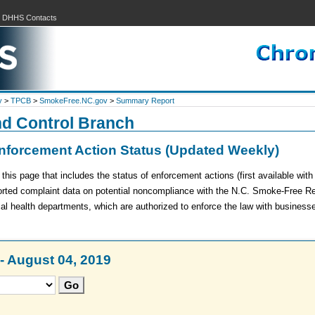
|
DHHS Contacts
y
>
TPCB
>
SmokeFree.NC.gov
>
Summary Report
nd Control Branch
forcement Action Status (Updated Weekly)
is page that includes the status of enforcement actions (first available wit
ported complaint data on potential noncompliance with the N.C. Smoke-Free R
cal health departments, which are authorized to enforce the law with business
- August 04, 2019