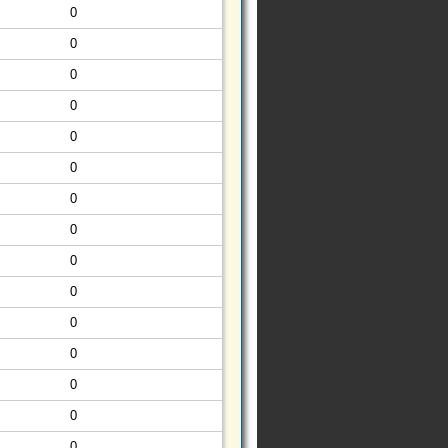
0
0
0
0
0
0
0
0
0
0
0
0
0
0
0