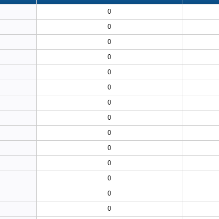
0
0
0
0
0
0
0
0
0
0
0
0
0
0