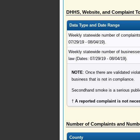
DHHS, Website, and Complaint To
Data Type and Date Range
Weekly statewide number of complaints r
07/29/19 - 08/04/19).
Weekly statewide number of businesses 
law (Dates: 07/29/19 - 08/04/19).
NOTE
: Once there are validated viola
business that is not in compliance.
Secondhand smoke is a serious public
†
A reported complaint is not neces
Number of Complaints and Numbe
County