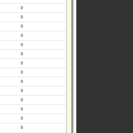
0
0
0
0
0
0
0
0
0
0
0
0
0
0