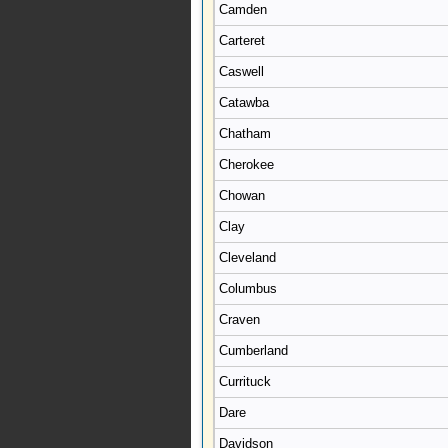
Camden
Carteret
Caswell
Catawba
Chatham
Cherokee
Chowan
Clay
Cleveland
Columbus
Craven
Cumberland
Currituck
Dare
Davidson