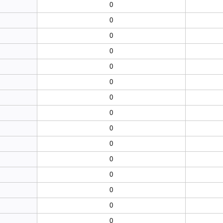
0
0
0
0
0
0
0
0
0
0
0
0
0
0
0