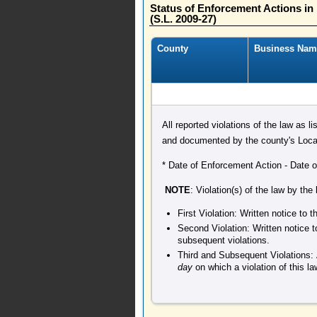
Status of Enforcement Actions i
(S.L. 2009-27)
County
Business Nam
All reported violations of the law as l
and documented by the county's Local
* Date of Enforcement Action - Date of 
NOTE
: Violation(s) of the law by the
First Violation: Written notice to
Second Violation: Written notice t
subsequent violations.
Third and Subsequent Violations: 
day
on which a violation of this l