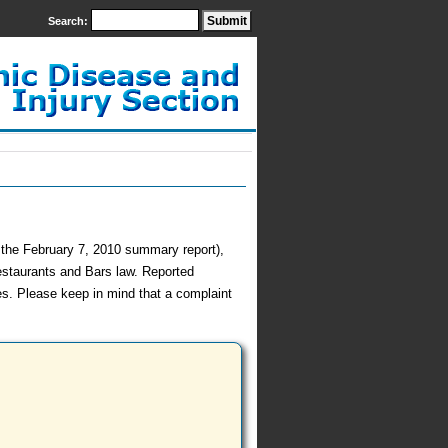
Search:
h the February 7, 2010 summary report),
estaurants and Bars law. Reported
es. Please keep in mind that a complaint