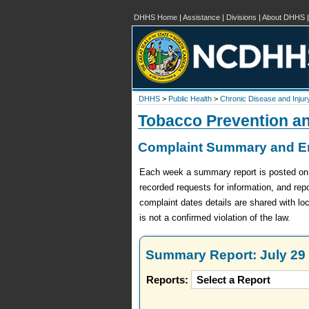
DHHS Home
|
Assistance
|
Divisions
|
About DHHS
DHHS
>
Public Health
>
Chronic Disease and Injur
Tobacco Prevention a
Complaint Summary and En
Each week a summary report is posted on th
recorded requests for information, and re
complaint dates details are shared with lo
is not a confirmed violation of the law.
Summary Report: July 29 
Reports: