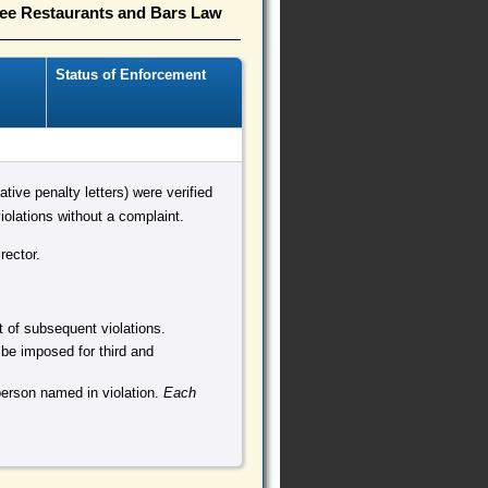
ree Restaurants and Bars Law
Status of Enforcement
ative penalty letters) were verified
olations without a complaint.
rector.
nt of subsequent violations.
 be imposed for third and
person named in violation.
Each