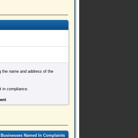
ing the name and address of the
ot in compliance.
ment
.
 Businesses Named In Complaints