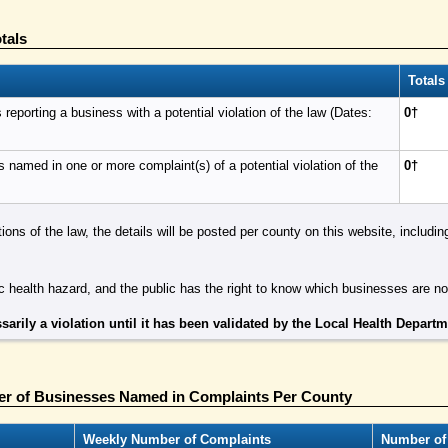
tals
Totals
eporting a business with a potential violation of the law (Dates:
0†
named in one or more complaint(s) of a potential violation of the
0†
tions of the law, the details will be posted per county on this website, includ
 health hazard, and the public has the right to know which businesses are n
sarily a violation until it has been validated by the Local Health Depart
r of Businesses Named in Complaints Per County
Weekly Number of Complaints
Number of