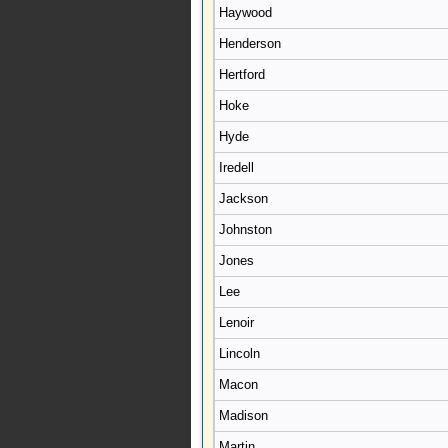
Haywood
Henderson
Hertford
Hoke
Hyde
Iredell
Jackson
Johnston
Jones
Lee
Lenoir
Lincoln
Macon
Madison
Martin