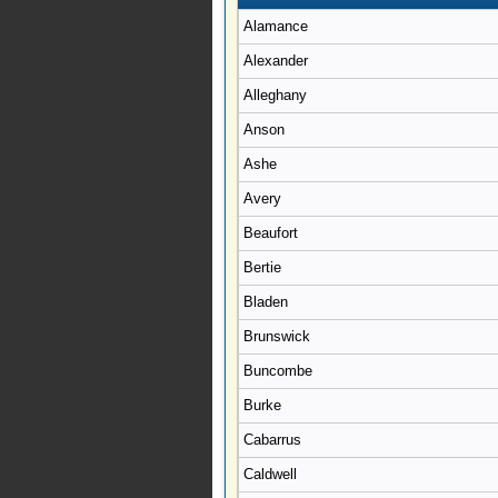
Alamance
Alexander
Alleghany
Anson
Ashe
Avery
Beaufort
Bertie
Bladen
Brunswick
Buncombe
Burke
Cabarrus
Caldwell