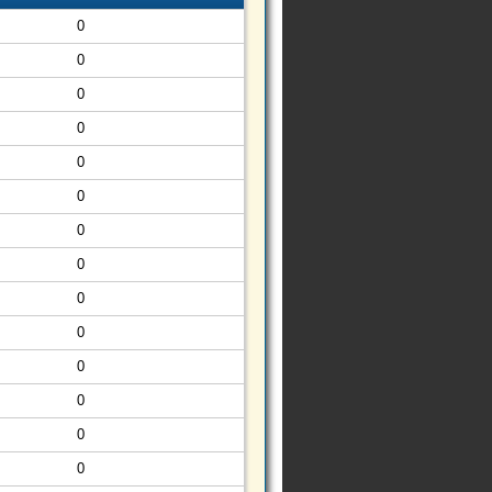
0
0
0
0
0
0
0
0
0
0
0
0
0
0