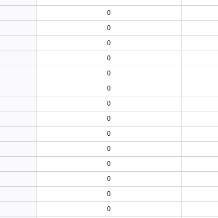
0
0
0
0
0
0
0
0
0
0
0
0
0
0