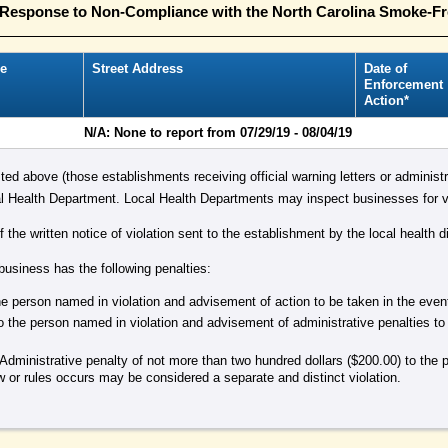
n Response to Non-Compliance with the North Carolina Smoke-F
e
Street Address
Date of
Enforcement
Action*
N/A: None to report from 07/29/19 - 08/04/19
isted above (those establishments receiving official warning letters or administr
 Health Department. Local Health Departments may inspect businesses for vi
the written notice of violation sent to the establishment by the local health di
 business has the following penalties:
 the person named in violation and advisement of action to be taken in the eve
o the person named in violation and advisement of administrative penalties to
Administrative penalty of not more than two hundred dollars ($200.00) to the 
aw or rules occurs may be considered a separate and distinct violation.