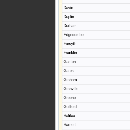
Davie
Duplin
Durham
Edgecombe
Forsyth
Franklin
Gaston
Gates
Graham
Granville
Greene
Guilford
Halifax
Harnett