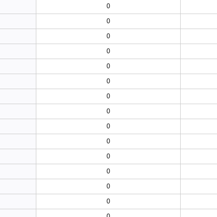
0
0
0
0
0
0
0
0
0
0
0
0
0
0
0