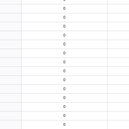
0
0
0
0
0
0
0
0
0
0
0
0
0
0