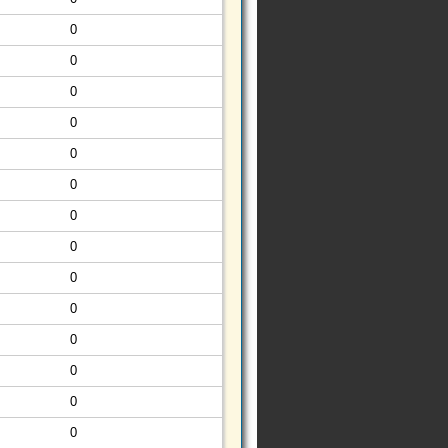
0
0
0
0
0
0
0
0
0
0
0
0
0
0