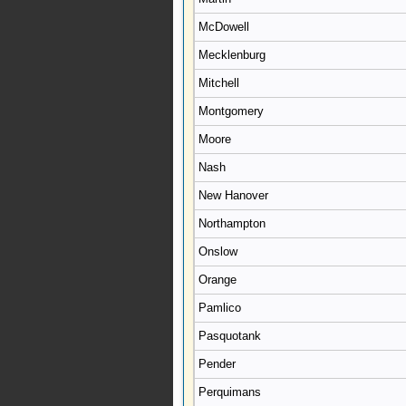
McDowell
Mecklenburg
Mitchell
Montgomery
Moore
Nash
New Hanover
Northampton
Onslow
Orange
Pamlico
Pasquotank
Pender
Perquimans