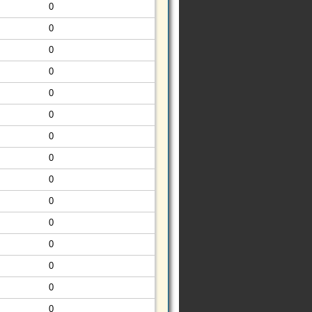
0
0
0
0
0
0
0
0
0
0
0
0
0
0
0