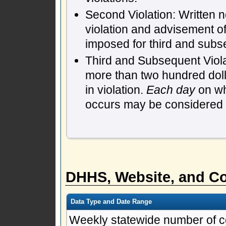
Second Violation: Written n
violation and advisement of
imposed for third and subs
Third and Subsequent Violat
more than two hundred dol
in violation.
Each day
on whi
occurs may be considered a 
DHHS, Website, and Co
Data Type and Date Range
Weekly statewide number of c