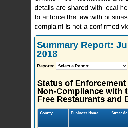
details are shared with local h
to enforce the law with busine
complaint is not a confirmed vio
Summary Report: Jun
2018
Reports:
Status of Enforcement
Non-Compliance with t
Free Restaurants and B
County
Business Name
Street A