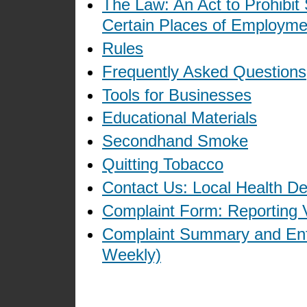
The Law: An Act to Prohibit
Certain Places of Employme
Rules
Frequently Asked Questions
Tools for Businesses
Educational Materials
Secondhand Smoke
Quitting Tobacco
Contact Us: Local Health D
Complaint Form: Reporting V
Complaint Summary and Enf
Weekly)