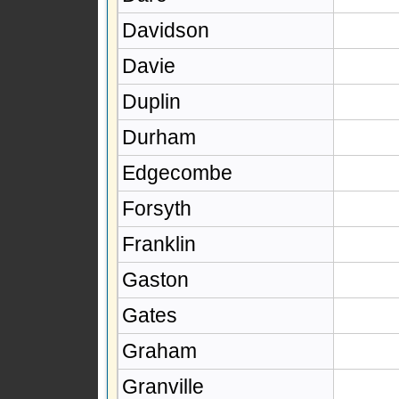
Davidson
Davie
Duplin
Durham
Edgecombe
Forsyth
Franklin
Gaston
Gates
Graham
Granville