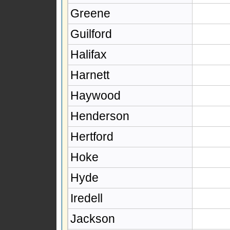
Greene
Guilford
Halifax
Harnett
Haywood
Henderson
Hertford
Hoke
Hyde
Iredell
Jackson