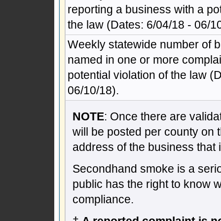
reporting a business with a pote
the law (Dates: 6/04/18 - 06/10
Weekly statewide number of 
named in one or more complain
potential violation of the law (
06/10/18).
NOTE
: Once there are validat
will be posted per county on 
address of the business that 
Secondhand smoke is a seriou
public has the right to know 
compliance.
†
A reported complaint is not