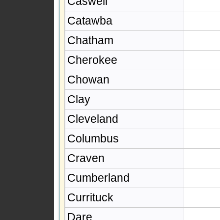
Caswell
Catawba
Chatham
Cherokee
Chowan
Clay
Cleveland
Columbus
Craven
Cumberland
Currituck
Dare