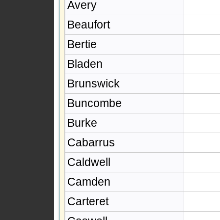
Avery
Beaufort
Bertie
Bladen
Brunswick
Buncombe
Burke
Cabarrus
Caldwell
Camden
Carteret