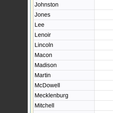
Johnston
Jones
Lee
Lenoir
Lincoln
Macon
Madison
Martin
McDowell
Mecklenburg
Mitchell