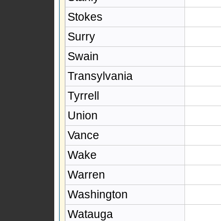
Stokes
Surry
Swain
Transylvania
Tyrrell
Union
Vance
Wake
Warren
Washington
Watauga