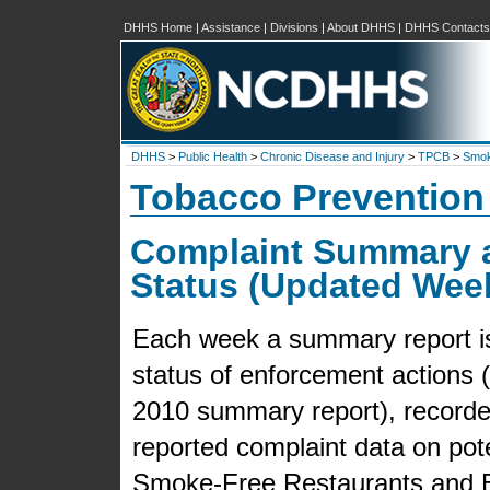
DHHS Home
|
Assistance
|
Divisions
|
About DHHS
|
DHHS Contacts
DHHS
>
Public Health
>
Chronic Disease and Injury
>
TPCB
>
Smok
Tobacco Prevention
Complaint Summary 
Status (Updated Wee
Each week a summary report is 
status of enforcement actions (f
2010 summary report), recorded
reported complaint data on pot
Smoke-Free Restaurants and B