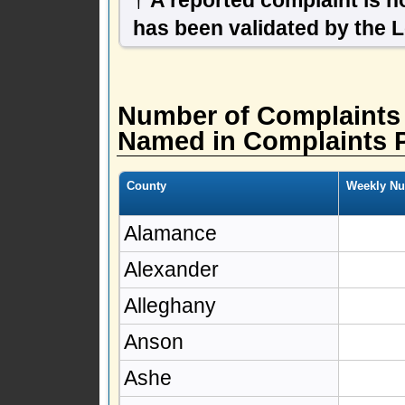
has been validated by the 
Number of Complaints
Named in Complaints 
County
Weekly Nu
Alamance
Alexander
Alleghany
Anson
Ashe