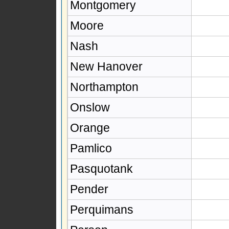
Montgomery
Moore
Nash
New Hanover
Northampton
Onslow
Orange
Pamlico
Pasquotank
Pender
Perquimans