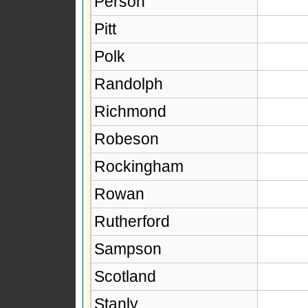
Person
Pitt
Polk
Randolph
Richmond
Robeson
Rockingham
Rowan
Rutherford
Sampson
Scotland
Stanly