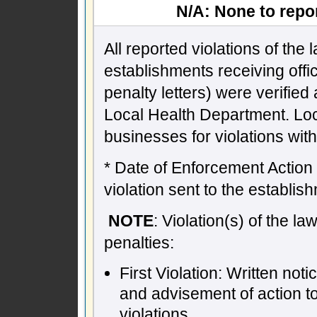
N/A: None to repor
All reported violations of the
establishments receiving offic
penalty letters) were verifie
Local Health Department. Lo
businesses for violations wit
* Date of Enforcement Action -
violation sent to the establish
NOTE
: Violation(s) of the l
penalties:
First Violation: Written not
and advisement of action t
violations.