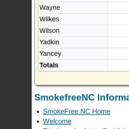
Wayne
Wilkes
Wilson
Yadkin
Yancey
Totals
SmokefreeNC Informa
SmokeFree NC Home
Welcome