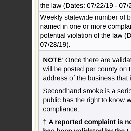
the law (Dates: 07/22/19 - 07/
Weekly statewide number of 
named in one or more complain
potential violation of the law (
07/28/19).
NOTE
: Once there are validat
will be posted per county on 
address of the business that 
Secondhand smoke is a seriou
public has the right to know 
compliance.
†
A reported complaint is not
has been validated by the 