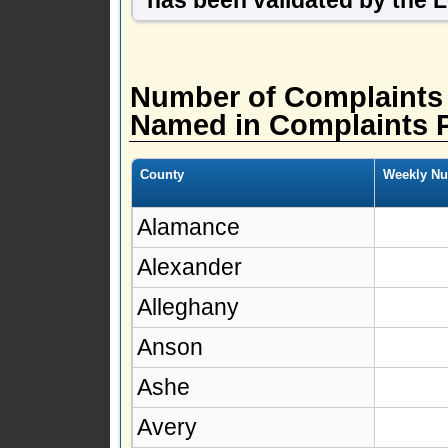
Number of Complaints
Named in Complaints 
County
Weekly Nu
Alamance
Alexander
Alleghany
Anson
Ashe
Avery