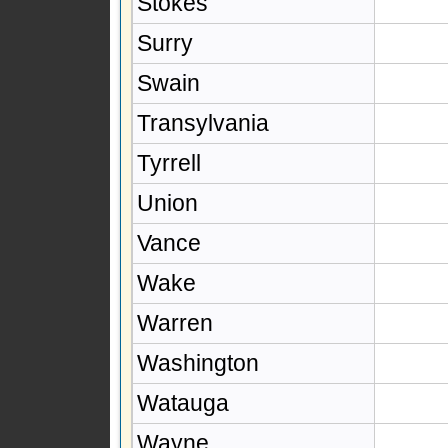
Stokes
Surry
Swain
Transylvania
Tyrrell
Union
Vance
Wake
Warren
Washington
Watauga
Wayne