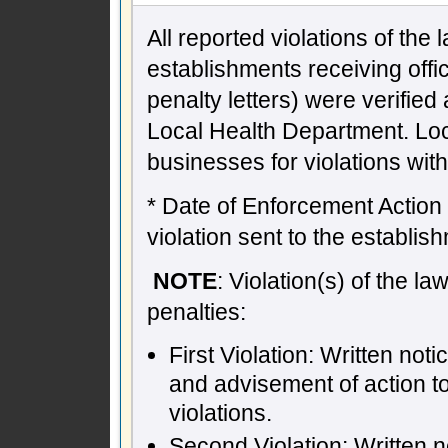
All reported violations of the
establishments receiving offic
penalty letters) were verifie
Local Health Department. Lo
businesses for violations wit
* Date of Enforcement Action -
violation sent to the establish
NOTE
: Violation(s) of the l
penalties:
First Violation: Written not
and advisement of action t
violations.
Second Violation: Written n