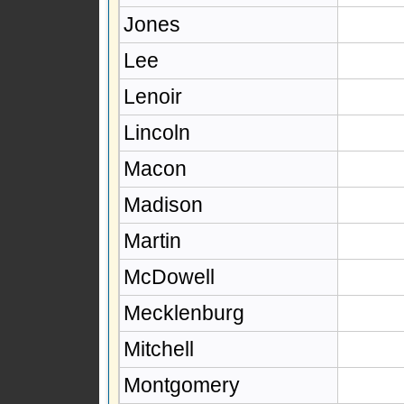
Jones
Lee
Lenoir
Lincoln
Macon
Madison
Martin
McDowell
Mecklenburg
Mitchell
Montgomery