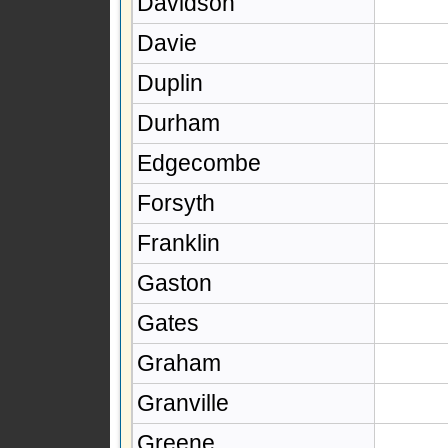
Davidson
Davie
Duplin
Durham
Edgecombe
Forsyth
Franklin
Gaston
Gates
Graham
Granville
Greene