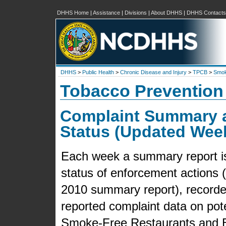
DHHS Home
|
Assistance
|
Divisions
|
About DHHS
|
DHHS Contacts
DHHS
>
Public Health
>
Chronic Disease and Injury
>
TPCB
>
Smok
Tobacco Prevention
Complaint Summary 
Status (Updated Wee
Each week a summary report is 
status of enforcement actions (f
2010 summary report), recorded
reported complaint data on pot
Smoke-Free Restaurants and B