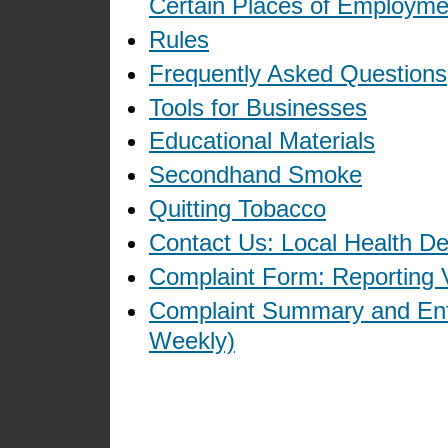
Certain Places of Employme
Rules
Frequently Asked Questions
Tools for Businesses
Educational Materials
Secondhand Smoke
Quitting Tobacco
Contact Us: Local Health D
Complaint Form: Reporting V
Complaint Summary and Enf
Weekly)