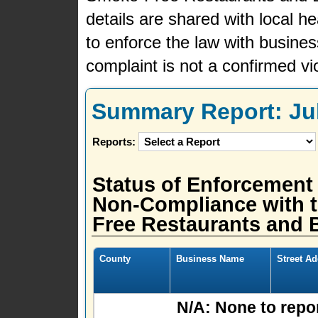
details are shared with local h
to enforce the law with busine
complaint is not a confirmed vio
Summary Report: July
Reports:
Status of Enforcement
Non-Compliance with t
Free Restaurants and B
County
Business Name
Street A
N/A: None to repor