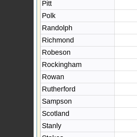
Pitt
Polk
Randolph
Richmond
Robeson
Rockingham
Rowan
Rutherford
Sampson
Scotland
Stanly