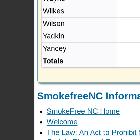
Wilkes
Wilson
Yadkin
Yancey
Totals
SmokefreeNC Informa
SmokeFree NC Home
Welcome
The Law: An Act to Prohibit