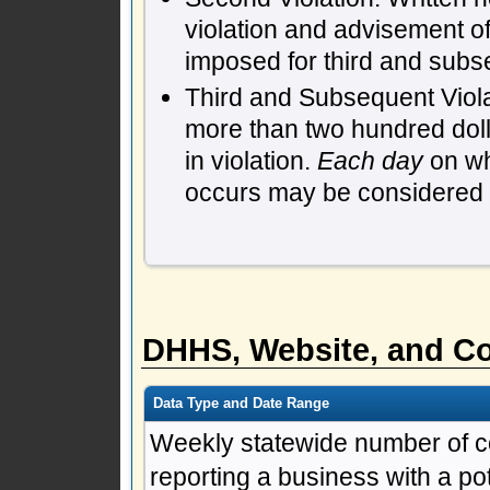
violation and advisement of
imposed for third and subs
Third and Subsequent Violat
more than two hundred dol
in violation.
Each day
on whi
occurs may be considered a 
DHHS, Website, and Co
Data Type and Date Range
Weekly statewide number of c
reporting a business with a pote