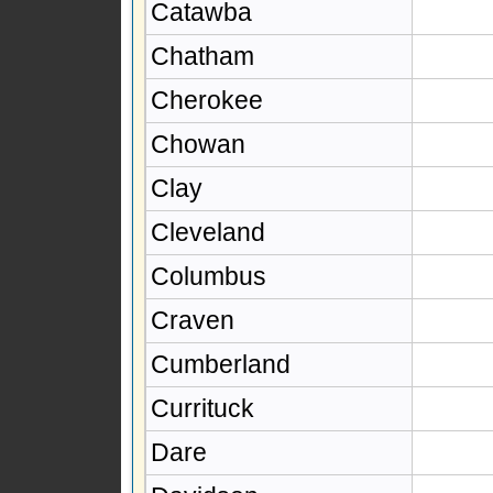
Catawba
Chatham
Cherokee
Chowan
Clay
Cleveland
Columbus
Craven
Cumberland
Currituck
Dare