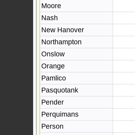
Moore
Nash
New Hanover
Northampton
Onslow
Orange
Pamlico
Pasquotank
Pender
Perquimans
Person