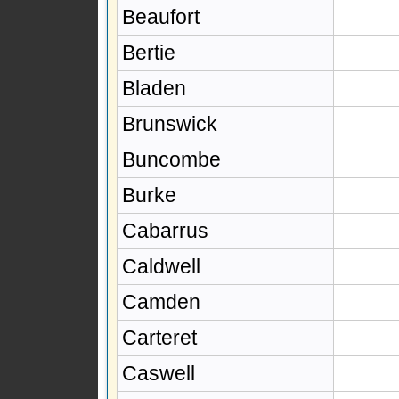
Beaufort
Bertie
Bladen
Brunswick
Buncombe
Burke
Cabarrus
Caldwell
Camden
Carteret
Caswell