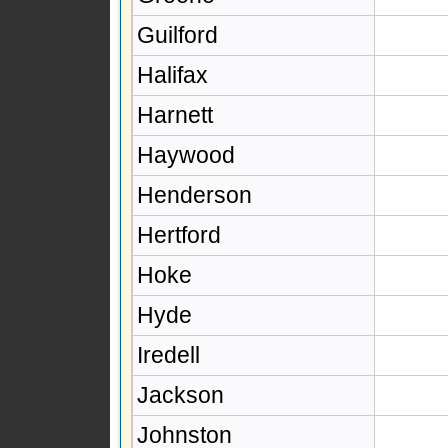
Guilford
Halifax
Harnett
Haywood
Henderson
Hertford
Hoke
Hyde
Iredell
Jackson
Johnston