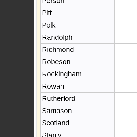
Person
Pitt
Polk
Randolph
Richmond
Robeson
Rockingham
Rowan
Rutherford
Sampson
Scotland
Stanly