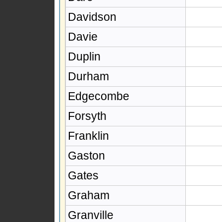
Davidson
Davie
Duplin
Durham
Edgecombe
Forsyth
Franklin
Gaston
Gates
Graham
Granville