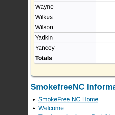
Wayne
Wilkes
Wilson
Yadkin
Yancey
Totals
SmokefreeNC Informa
SmokeFree NC Home
Welcome