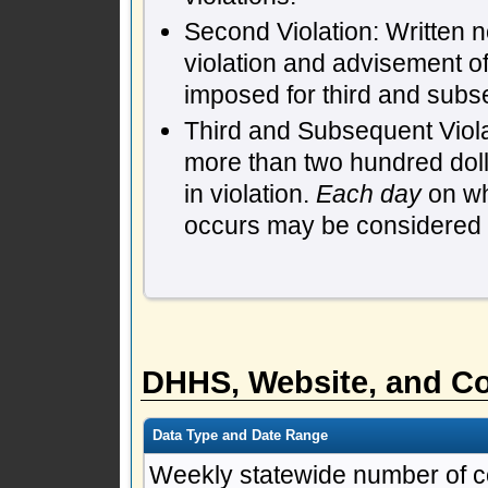
Second Violation: Written n
violation and advisement of
imposed for third and subs
Third and Subsequent Violat
more than two hundred dol
in violation.
Each day
on whi
occurs may be considered a 
DHHS, Website, and Co
Data Type and Date Range
Weekly statewide number of c