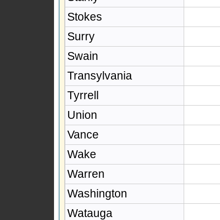
Stokes
Surry
Swain
Transylvania
Tyrrell
Union
Vance
Wake
Warren
Washington
Watauga