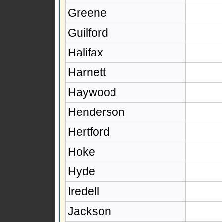
Greene
Guilford
Halifax
Harnett
Haywood
Henderson
Hertford
Hoke
Hyde
Iredell
Jackson