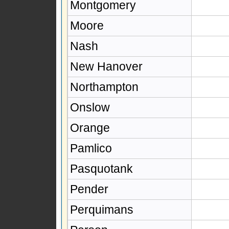
Montgomery
Moore
Nash
New Hanover
Northampton
Onslow
Orange
Pamlico
Pasquotank
Pender
Perquimans