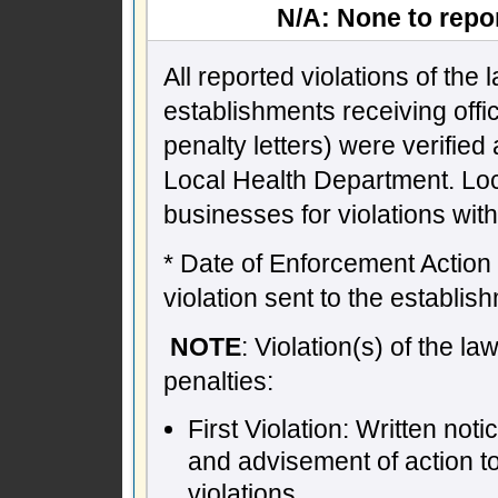
N/A: None to repor
All reported violations of the
establishments receiving offic
penalty letters) were verifie
Local Health Department. Lo
businesses for violations wit
* Date of Enforcement Action -
violation sent to the establish
NOTE
: Violation(s) of the l
penalties:
First Violation: Written not
and advisement of action t
violations.