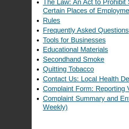
The Law: An Act to Prohibit
Certain Places of Employme
Rules
Frequently Asked Questions
Tools for Businesses
Educational Materials
Secondhand Smoke
Quitting Tobacco
Contact Us: Local Health D
Complaint Form: Reporting V
Complaint Summary and Enf
Weekly)