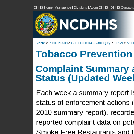
DHHS Home
|
Assistance
|
Divisions
|
About DHHS
|
DHHS Contacts
DHHS
>
Public Health
>
Chronic Disease and Injury
>
TPCB
>
Smok
Tobacco Prevention
Complaint Summary 
Status (Updated Wee
Each week a summary report is 
status of enforcement actions (f
2010 summary report), recorded
reported complaint data on pot
Smoke-Free Restaurants and B