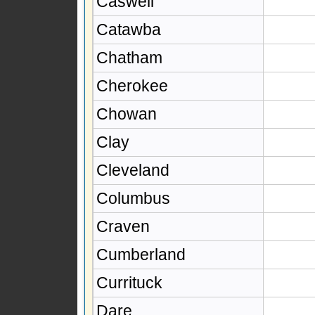
Caswell
Catawba
Chatham
Cherokee
Chowan
Clay
Cleveland
Columbus
Craven
Cumberland
Currituck
Dare