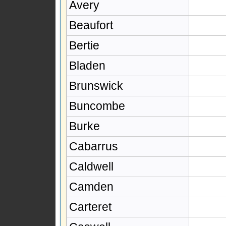
Avery
Beaufort
Bertie
Bladen
Brunswick
Buncombe
Burke
Cabarrus
Caldwell
Camden
Carteret