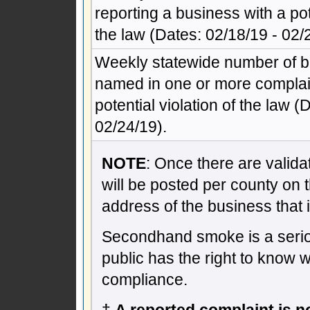
reporting a business with a pote
the law (Dates: 02/18/19 - 02/
Weekly statewide number of 
named in one or more complain
potential violation of the law (
02/24/19).
NOTE
: Once there are validat
will be posted per county on 
address of the business that 
Secondhand smoke is a seriou
public has the right to know 
compliance.
†
A reported complaint is not