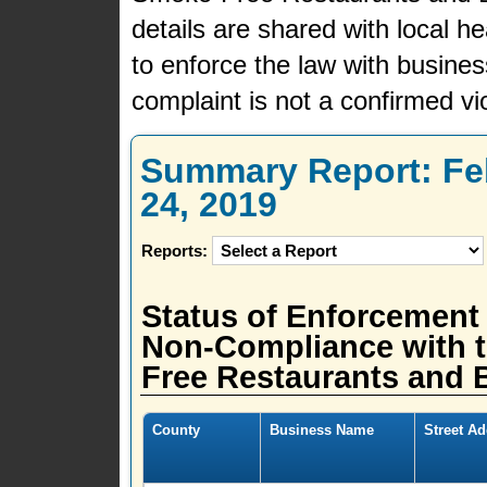
details are shared with local h
to enforce the law with busine
complaint is not a confirmed vio
Summary Report: Feb
24, 2019
Reports:
Status of Enforcement
Non-Compliance with t
Free Restaurants and B
County
Business Name
Street A