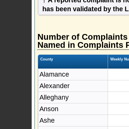
has been validated by the 
Number of Complaints
Named in Complaints 
County
Weekly Nu
Alamance
Alexander
Alleghany
Anson
Ashe