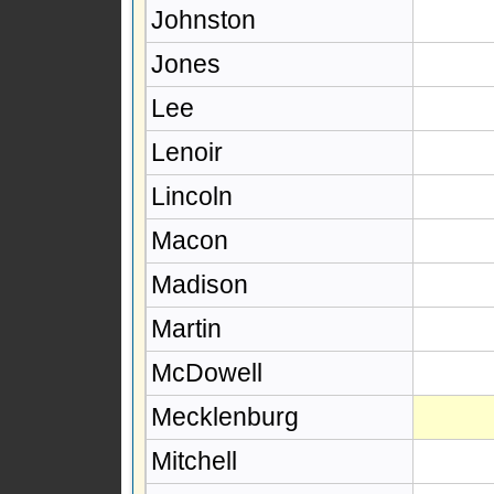
Johnston
Jones
Lee
Lenoir
Lincoln
Macon
Madison
Martin
McDowell
Mecklenburg
Mitchell