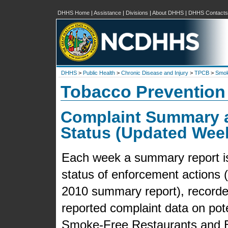
DHHS Home
|
Assistance
|
Divisions
|
About DHHS
|
DHHS Contacts
DHHS
>
Public Health
>
Chronic Disease and Injury
>
TPCB
>
Smok
Tobacco Prevention
Complaint Summary 
Status (Updated Wee
Each week a summary report is 
status of enforcement actions (f
2010 summary report), recorded
reported complaint data on pot
Smoke-Free Restaurants and B