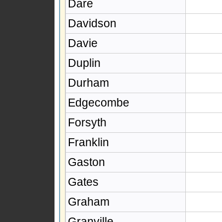
Dare
Davidson
Davie
Duplin
Durham
Edgecombe
Forsyth
Franklin
Gaston
Gates
Graham
Granville