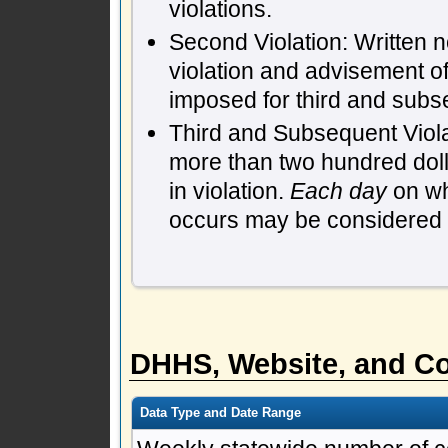
violations.
Second Violation: Written n
violation and advisement of
imposed for third and subs
Third and Subsequent Violat
more than two hundred dol
in violation.
Each day
on whi
occurs may be considered a 
DHHS, Website, and Co
Data Type and Date Range