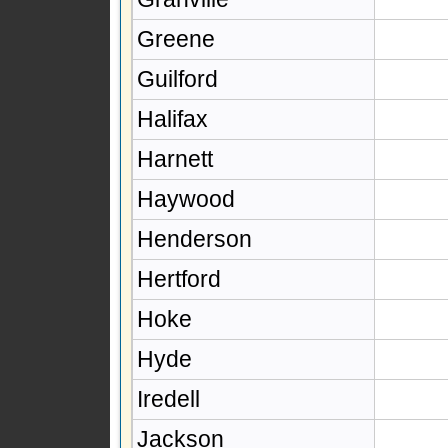
Greene
Guilford
Halifax
Harnett
Haywood
Henderson
Hertford
Hoke
Hyde
Iredell
Jackson