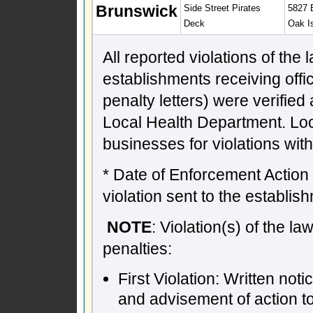
Brunswick
Side Street Pirates
5827 E
Deck
Oak I
All reported violations of the
establishments receiving offic
penalty letters) were verifie
Local Health Department. Lo
businesses for violations wit
* Date of Enforcement Action -
violation sent to the establish
NOTE
: Violation(s) of the l
penalties:
First Violation: Written not
and advisement of action t