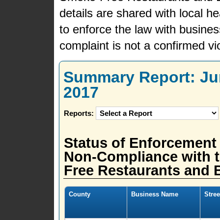
details are shared with local h
to enforce the law with busine
complaint is not a confirmed vio
Summary Report: Jun
2017
Reports:
Status of Enforcement
Non-Compliance with t
Free Restaurants and B
County
Business Name
Stre