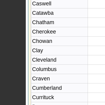
Caswell
Catawba
Chatham
Cherokee
Chowan
Clay
Cleveland
Columbus
Craven
Cumberland
Currituck