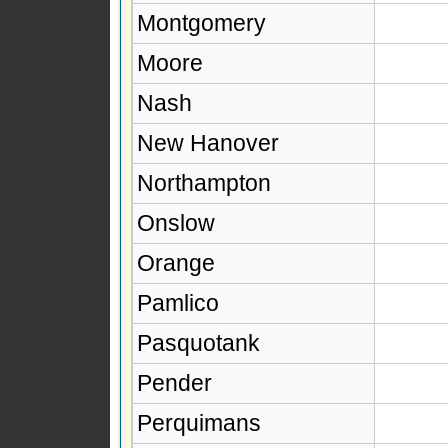
Montgomery
Moore
Nash
New Hanover
Northampton
Onslow
Orange
Pamlico
Pasquotank
Pender
Perquimans