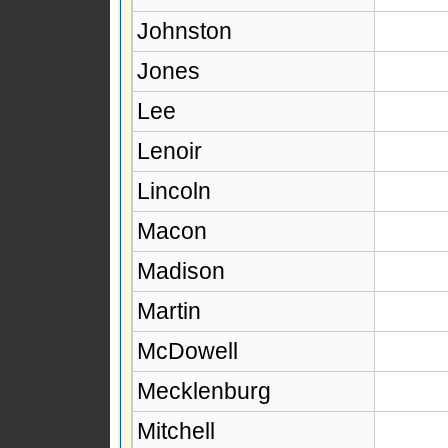
Johnston
Jones
Lee
Lenoir
Lincoln
Macon
Madison
Martin
McDowell
Mecklenburg
Mitchell