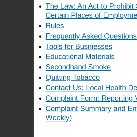
The Law: An Act to Prohibit
Certain Places of Employme
Rules
Frequently Asked Questions
Tools for Businesses
Educational Materials
Secondhand Smoke
Quitting Tobacco
Contact Us: Local Health D
Complaint Form: Reporting V
Complaint Summary and Enf
Weekly)