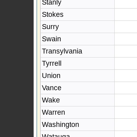
Stanly
Stokes
Surry
Swain
Transylvania
Tyrrell
Union
Vance
Wake
Warren
Washington
Watauga