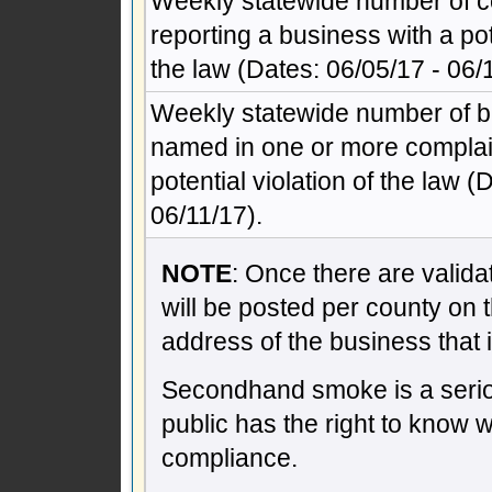
Weekly statewide number of c
reporting a business with a pote
the law (Dates: 06/05/17 - 06/
Weekly statewide number of 
named in one or more complain
potential violation of the law (
06/11/17).
NOTE
: Once there are validat
will be posted per county on 
address of the business that 
Secondhand smoke is a seriou
public has the right to know 
compliance.