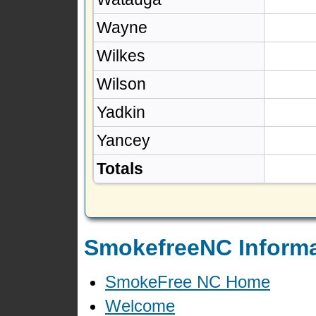
Wayne
Wilkes
Wilson
Yadkin
Yancey
Totals
SmokefreeNC Informa
SmokeFree NC Home
Welcome