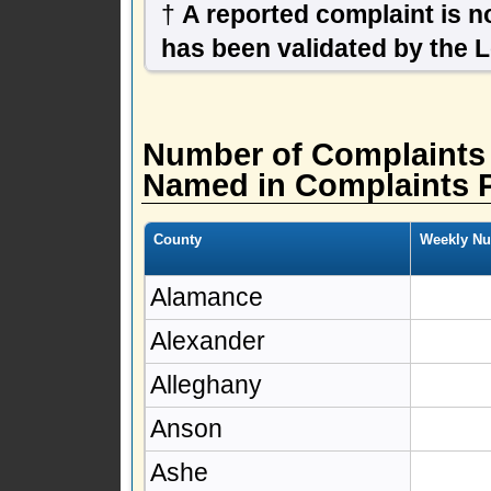
†
A reported complaint is not
has been validated by the 
Number of Complaints
Named in Complaints 
County
Weekly Nu
Alamance
Alexander
Alleghany
Anson
Ashe