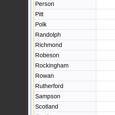
Person
Pitt
Polk
Randolph
Richmond
Robeson
Rockingham
Rowan
Rutherford
Sampson
Scotland