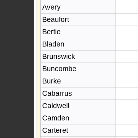
Avery
Beaufort
Bertie
Bladen
Brunswick
Buncombe
Burke
Cabarrus
Caldwell
Camden
Carteret