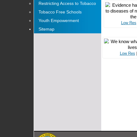
Restricting Access to Tobacco
Tobacco Free Schools
Youth Empowerment
Low Res
Sitemap
Low Res