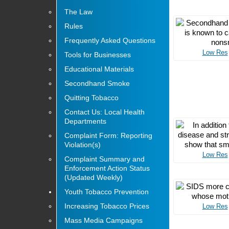
The Law
Rules
Frequently Asked Questions
Low Res
Tools for Businesses
Educational Materials
Secondhand Smoke
Quitting Tobacco
Contact Us: Local Health
Departments
Complaint Form: Reporting
Violation(s)
Low Res
Complaint Summary and
Enforcement Action Status
(Updated Weekly)
Youth Tobacco Prevention
Increasing Tobacco Prices
Low Res
Mass Media Campaigns