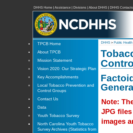
DHHS Home
|
Assistance
|
Divisions
|
About DHHS
|
DHHS Contacts
DHHS
>
Public Health
TPCB Home
Tobacc
About TPCB
Mission Statement
Contro
Vision 2020: Our Strategic Plan
Factoi
Key Accomplishments
Genera
Local Tobacco Prevention and
Control Groups
Contact Us
Note: The
Data
JPG files
Youth Tobacco Survey
images ar
North Carolina Youth Tobacco
Survey Archives (Statistics from