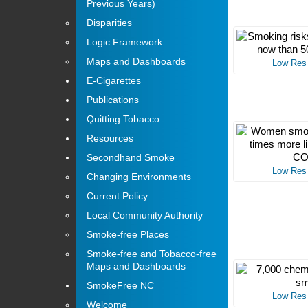
Previous Years)
Disparities
Logic Framework
Maps and Dashboards
Low Res
E-Cigarettes
Publications
Quitting Tobacco
Resources
Secondhand Smoke
Low Res
Changing Environments
Current Policy
Local Community Authority
Smoke-free Places
Smoke-free and Tobacco-free
Maps and Dashboards
SmokeFree NC
Low Res
Welcome